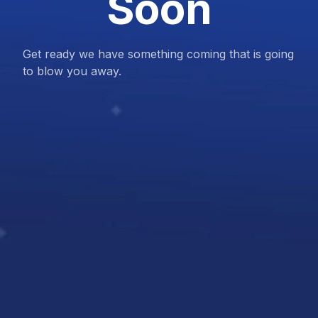
Soon
Get ready we have something coming that is going
to blow you away.