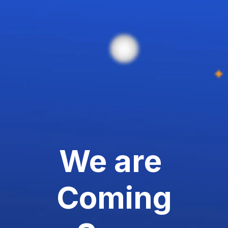
We are
Coming