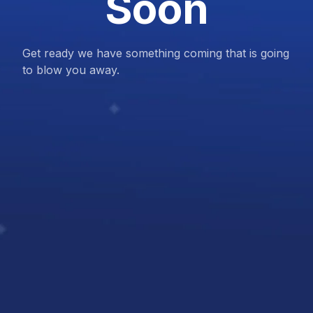
Soon
Get ready we have something coming that is going
to blow you away.