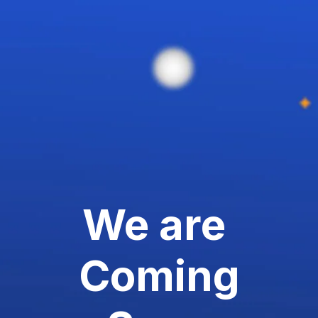
We are
Coming