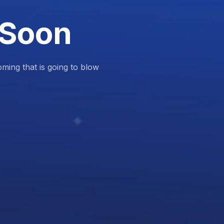
 Soon
ing that is going to blow