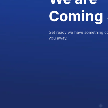
Coming
Get ready we have something com
you away.