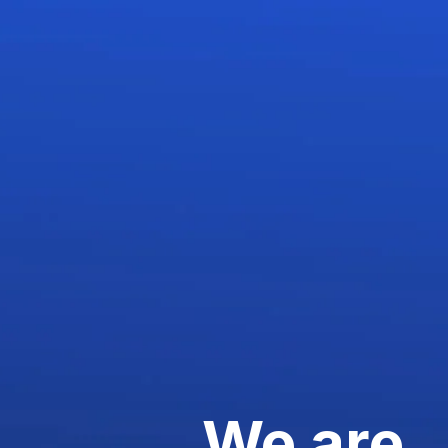
We are