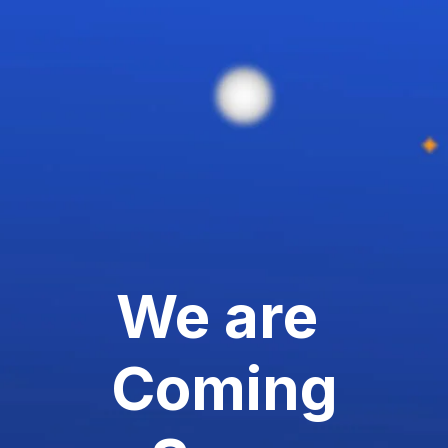
We are
Coming