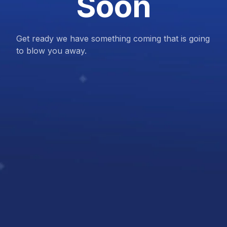
Soon
Get ready we have something coming that is going
to blow you away.