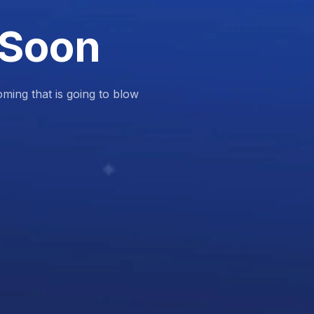
 Soon
ing that is going to blow