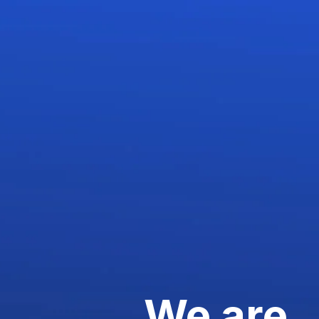
We are