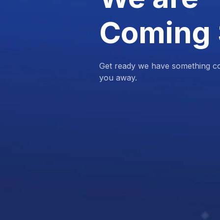
Coming
Get ready we have something com
you away.